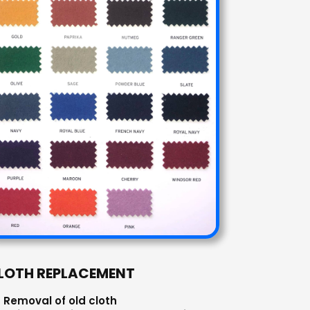
LOTH REPLACEMENT
Removal of old cloth