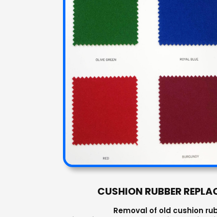
CUSHION RUBBER REPLA
Removal of old cushion ru