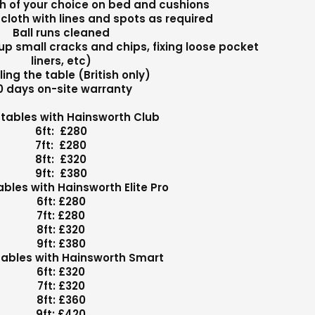
th of your choice on bed and cushions
cloth with lines and spots as required
Ball runs cleaned
up small cracks and chips, fixing loose pocket
liners, etc)
ling the table (British only)
0 days on-site warranty
h tables with Hainsworth Club
6ft: £280
7ft: £280
8ft: £320
9ft: £380
tables with Hainsworth Elite Pro
6ft: £280
7ft: £280
8ft: £320
9ft: £380
 tables with Hainsworth Smart
6ft: £320
7ft: £320
8ft: £360
9ft: £420