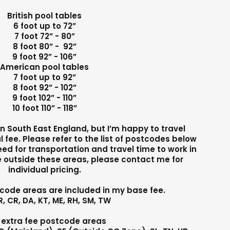
British pool tables
6 foot up to 72”
7 foot 72” - 80”
8 foot 80” - 92”
9 foot 92” - 106”
American pool tables
7 foot up to 92”
8 foot 92” - 102”
9 foot 102” - 110”
10 foot 110” - 118”
 in South East England, but I’m happy to travel
l fee. Please refer to the list of postcodes below
need for transportation and travel time to work in
re outside these areas, please contact me for
individual pricing.
tcode areas are included in my base fee.
R, CR, DA, KT, ME, RH, SM, TW
 extra fee postcode areas