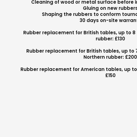
Cleaning of wood or metal surface before i
Gluing on new rubber
Shaping the rubbers to conform tour
30 days on-site warran
Rubber replacement for British tables, up to 8
rubber: £130
Rubber replacement for British tables, up to 
Northern rubber: £20
Rubber replacement for American tables, up to 
£150