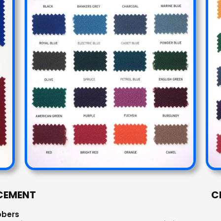
CEMENT
C
bbers