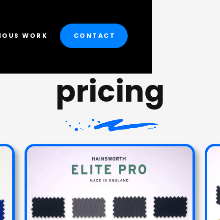
IOUS WORK
CONTACT
pricing