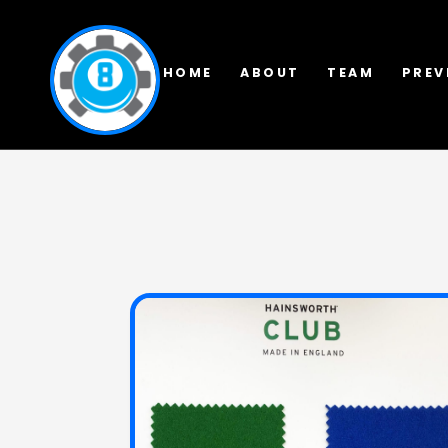
HOME
ABOUT
TEAM
PREV