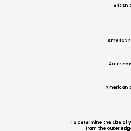
British
American 
American 
American t
To determine the size of y
from the outer edge