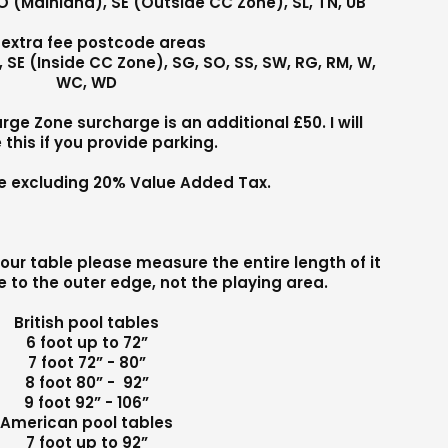
PO (Mainland), SE (Outside CC Zone), SL, TN, UB
 extra fee postcode areas
MK, SE (Inside CC Zone), SG, SO, SS, SW, RG, RM, W,
WC, WD
e Zone surcharge is an additional £50. I will
 this if you provide parking.
are excluding 20% Value Added Tax.
our table please measure the entire length of it
 to the outer edge, not the playing area.
British pool tables
6 foot up to 72”
7 foot 72” - 80”
8 foot 80” - 92”
9 foot 92” - 106”
American pool tables
7 foot up to 92”