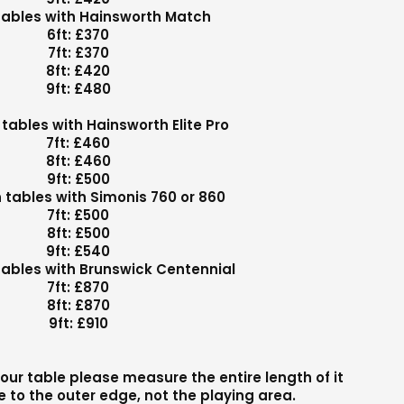
 tables with Hainsworth Match
6ft: £370
7ft: £370
8ft: £420
9ft: £480
tables with Hainsworth Elite Pro
7ft: £460
8ft: £460
9ft: £500
tables with Simonis 760 or 860
7ft: £500
8ft: £500
9ft: £540
ables with Brunswick Centennial
7ft: £870
8ft: £870
9ft: £910
our table please measure the entire length of it
 to the outer edge, not the playing area.