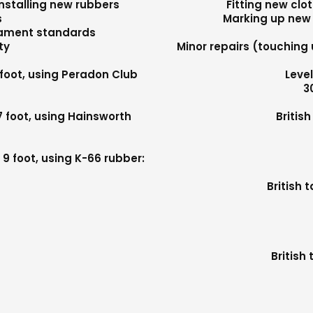
nstalling new rubbers
Fitting new clo
s
Marking up new 
nament standards
ty
Minor repairs (touching 
 foot, using Peradon Club
Level
3
7 foot, using Hainsworth
Britis
0
9 foot, using K-66 rubber:
British 
British