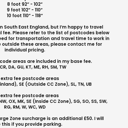
8 foot 92” - 102”
9 foot 102” - 110”
10 foot 110” - 118”
 in South East England, but I’m happy to travel
l fee. Please refer to the list of postcodes below
need for transportation and travel time to work in
re outside these areas, please contact me for
individual pricing.
tcode areas are included in my base fee.
 CR, DA, GU, KT, ME, RH, SM, TW
 extra fee postcode areas
inland), SE (Outside CC Zone), SL, TN, UB
 extra fee postcode areas
N, NW, OX, MK, SE (Inside CC Zone), SG, SO, SS, SW,
RG, RM, W, WC, WD
e Zone surcharge is an additional £50. I will
 this if you provide parking.