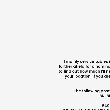
I mainly service tables
further afield for a nomina
to find out how much I’ll 
your location. If you a
The following pos
BN, B
£40