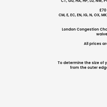
CT, GU, HA, HP, LU, NW, 
£70
CM, E, EC, EN, IG, N, OX, 
London Congestion Charg
waive
All prices 
To determine the size of y
from the outer edge