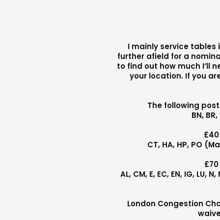
I mainly service tables
further afield for a nomina
to find out how much I’ll 
your location. If you a
The following pos
BN, BR,
£40
CT, HA, HP, PO (Ma
£70
AL, CM, E, EC, EN, IG, LU, 
London Congestion Charg
waive