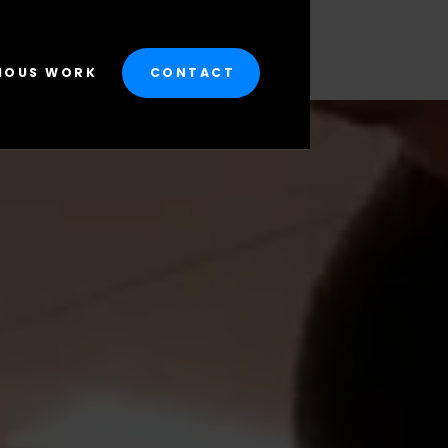
IOUS WORK
CONTACT