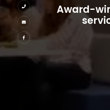
Award-win

servi

