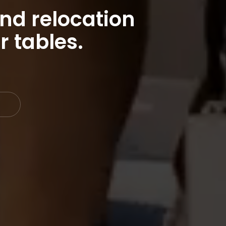
nd relocation
r tables.