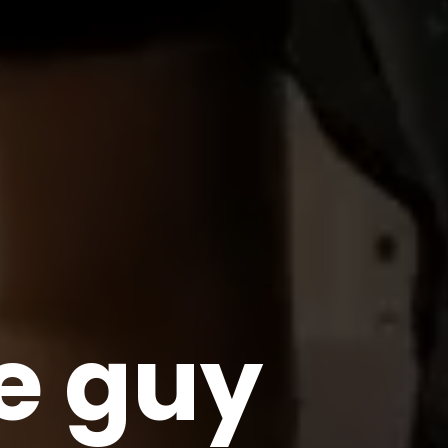
le guy