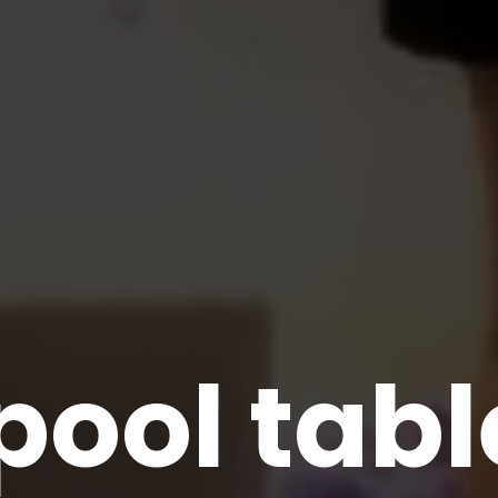
pool tab