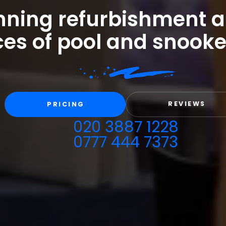
ning refurbishment a
ces of pool and snooke
REVIEWS
PRICING
020 3887 1228
0777 444 7373