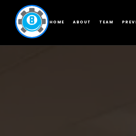
HOME
ABOUT
TEAM
PREV